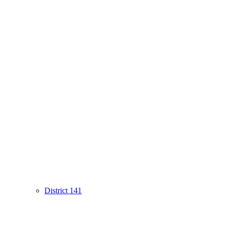
District 141