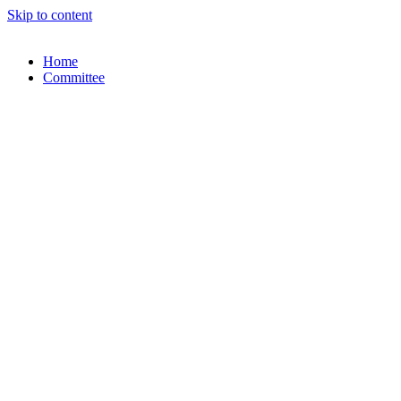
Skip to content
Home
Committee