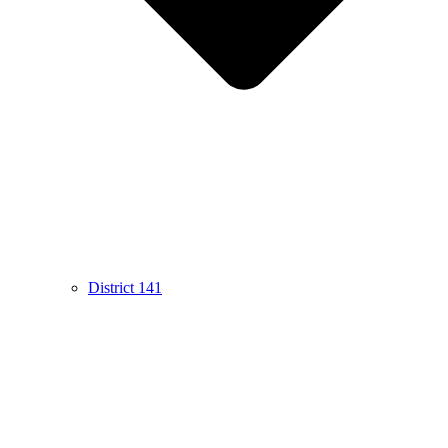
District 141