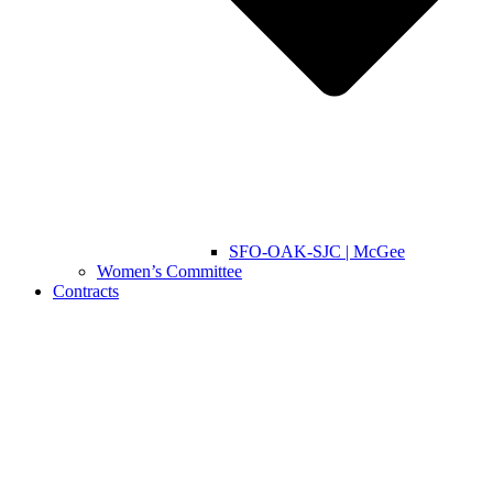
SFO-OAK-SJC | McGee
Women’s Committee
Contracts