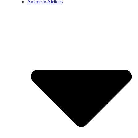
American Airlines