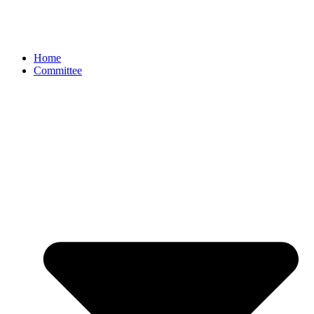
Home
Committee