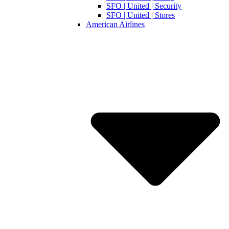
SFO | United | Security
SFO | United | Stores
American Airlines