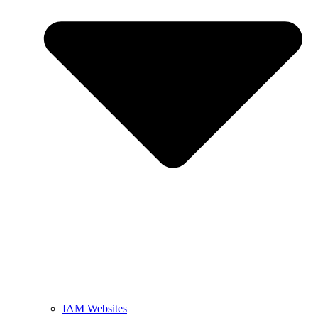
IAM Websites