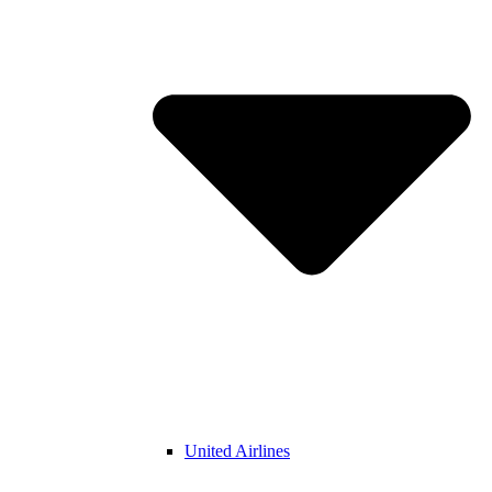
United Airlines