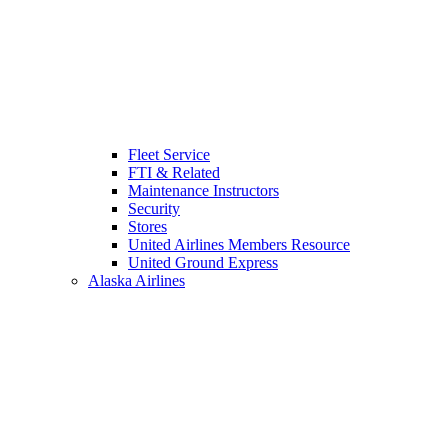
Fleet Service
FTI & Related
Maintenance Instructors
Security
Stores
United Airlines Members Resource
United Ground Express
Alaska Airlines