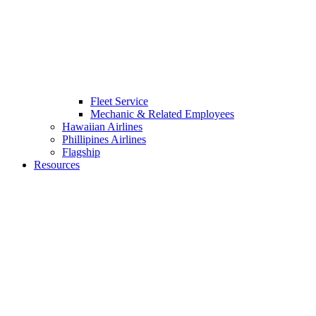
Fleet Service
Mechanic & Related Employees
Hawaiian Airlines
Phillipines Airlines
Flagship
Resources