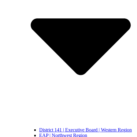
District 141 | Executive Board | Western Region
EAP | Northwest Region