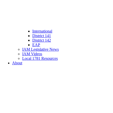
International
District 141
District 142
EAP
IAM Legislative News
IAM Videos
Local 1781 Resources
About