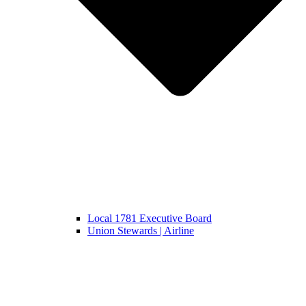
Local 1781 Executive Board
Union Stewards | Airline