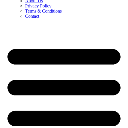
About Us
Privacy Policy
Terms & Conditions
Contact