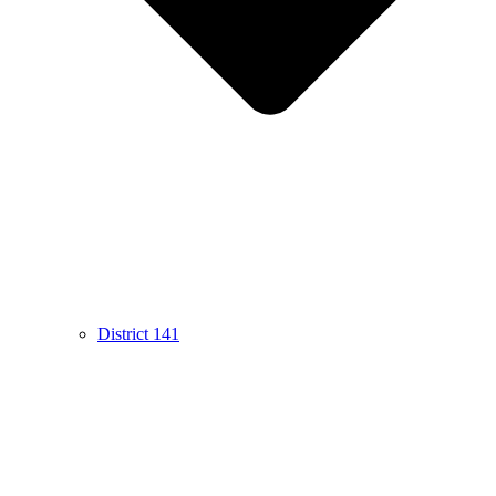
District 141