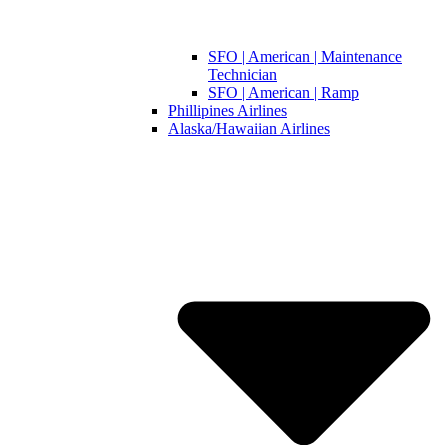
SFO | American | Maintenance
Technician
SFO | American | Ramp
Phillipines Airlines
Alaska/Hawaiian Airlines