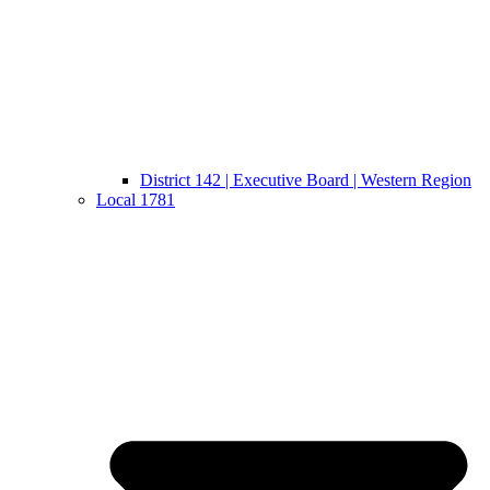
District 142 | Executive Board | Western Region
Local 1781