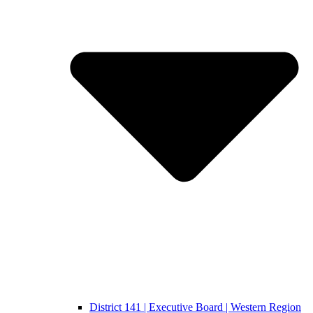
District 141 | Executive Board | Western Region