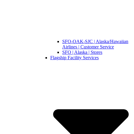
SFO-OAK-SJC | Alaska/Hawaiian
Airlines | Customer Service
SFO | Alaska | Stores
Flagship Facility Services