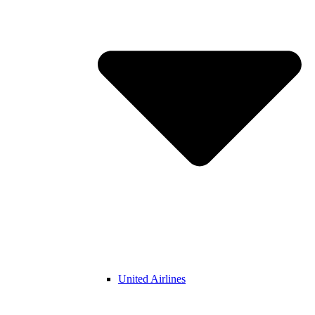
United Airlines