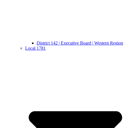
District 142 | Executive Board | Western Region
Local 1781