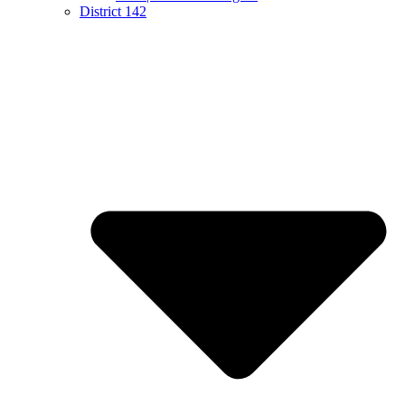
District 142