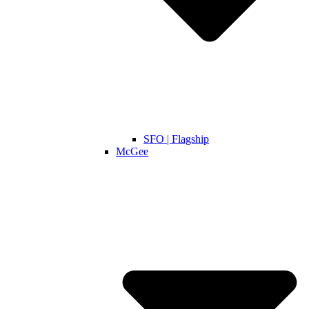
SFO | Flagship
McGee