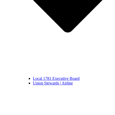
Local 1781 Executive Board
Union Stewards | Airline