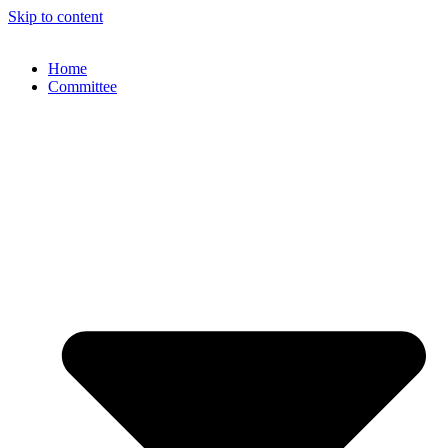
Skip to content
Home
Committee