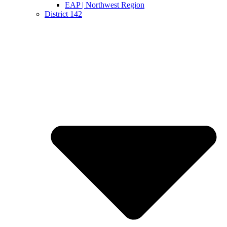
EAP | Northwest Region
District 142