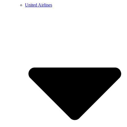
United Airlines