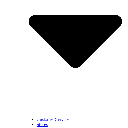
Customer Service
Stores