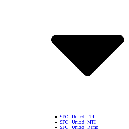
SFO | United | EPI
SFO | United | MTI
SFO | United | Ramp