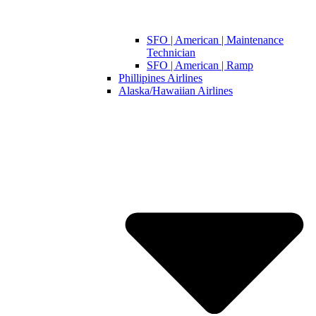
SFO | American | Maintenance
Technician
SFO | American | Ramp
Phillipines Airlines
Alaska/Hawaiian Airlines