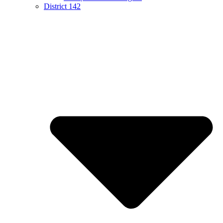
District 142