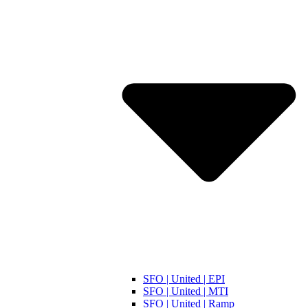
SFO | United | EPI
SFO | United | MTI
SFO | United | Ramp