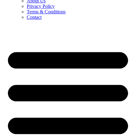
About Us
Privacy Policy
Terms & Conditions
Contact