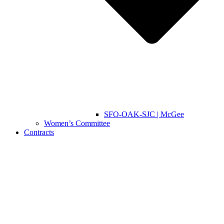
SFO-OAK-SJC | McGee
Women’s Committee
Contracts