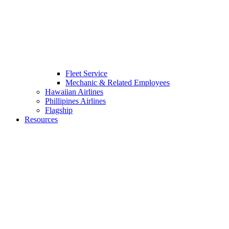
Fleet Service
Mechanic & Related Employees
Hawaiian Airlines
Phillipines Airlines
Flagship
Resources