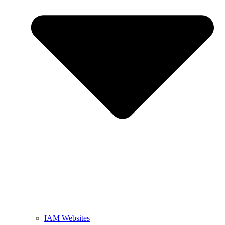
IAM Websites