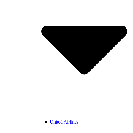
United Airlines