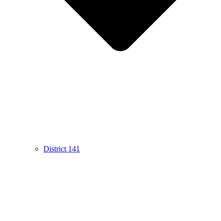
District 141