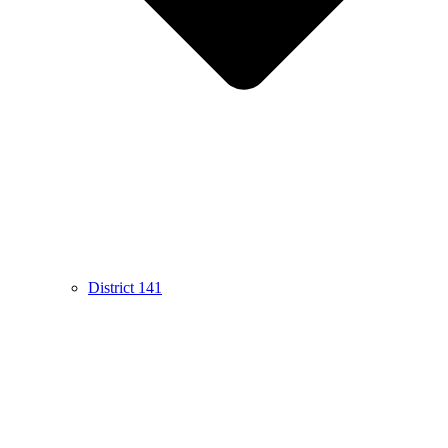
District 141