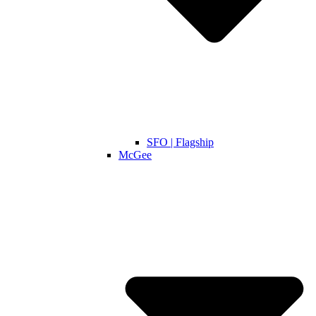
SFO | Flagship
McGee