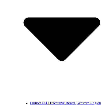
District 141 | Executive Board | Western Region