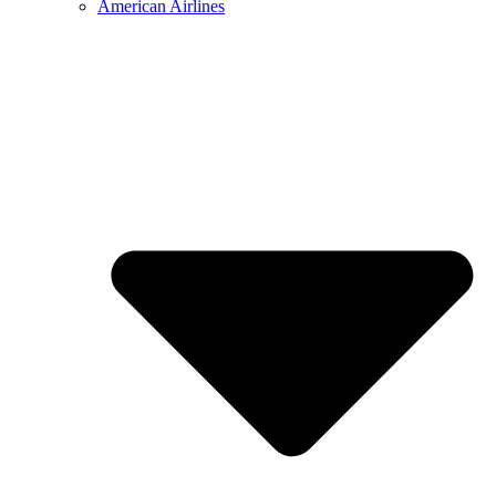
American Airlines