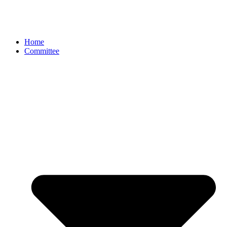
Home
Committee