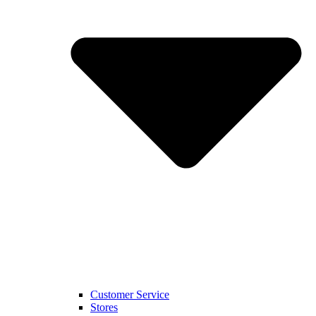
Customer Service
Stores