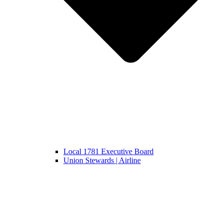
Local 1781 Executive Board
Union Stewards | Airline