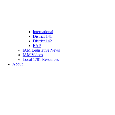
International
District 141
District 142
EAP
IAM Legislative News
IAM Videos
Local 1781 Resources
About