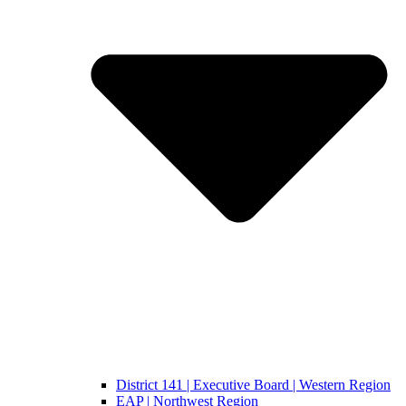
District 141 | Executive Board | Western Region
EAP | Northwest Region