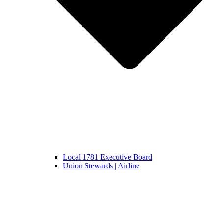
Local 1781 Executive Board
Union Stewards | Airline