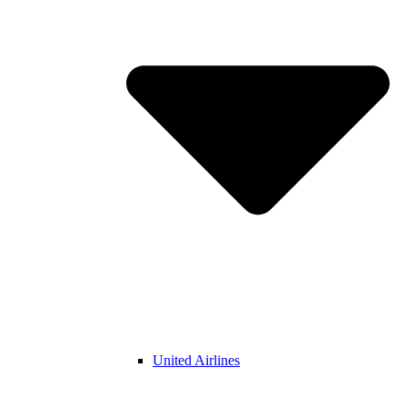
United Airlines