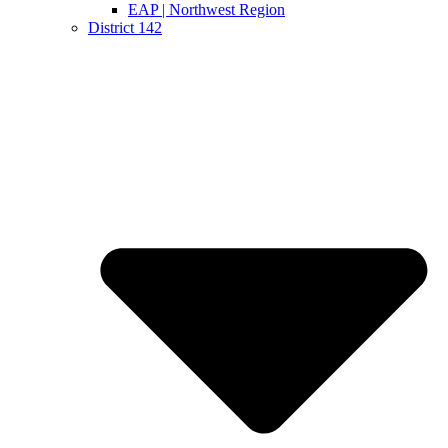
EAP | Northwest Region
District 142