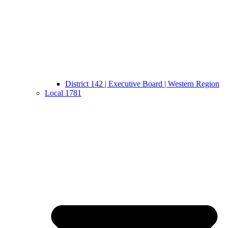
District 142 | Executive Board | Western Region
Local 1781