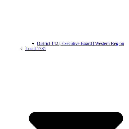
District 142 | Executive Board | Western Region
Local 1781