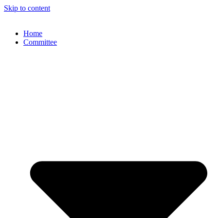
Skip to content
Home
Committee