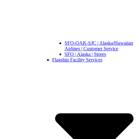
SFO-OAK-SJC | Alaska/Hawaiian
Airlines | Customer Service
SFO | Alaska | Stores
Flagship Facility Services