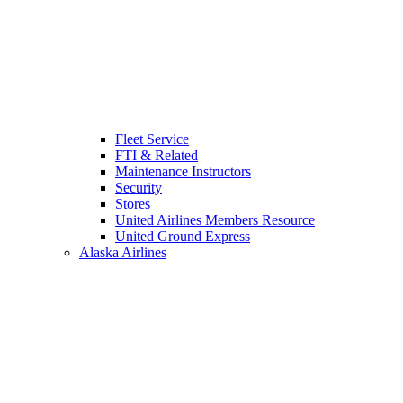
Fleet Service
FTI & Related
Maintenance Instructors
Security
Stores
United Airlines Members Resource
United Ground Express
Alaska Airlines