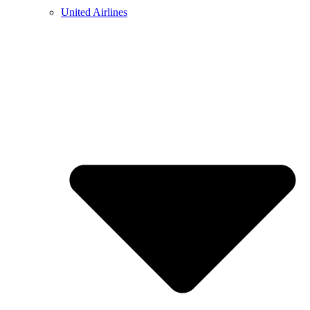
United Airlines