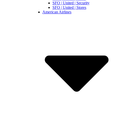
SFO | United | Security
SFO | United | Stores
American Airlines